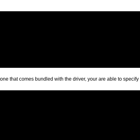
one that comes bundled with the driver, your are able to specify 