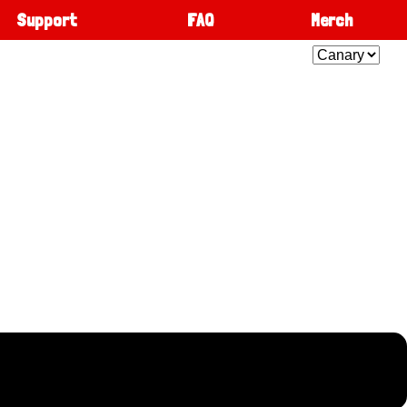
Support
FAQ
Merch