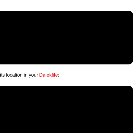
its location in your
Dalekfile
: