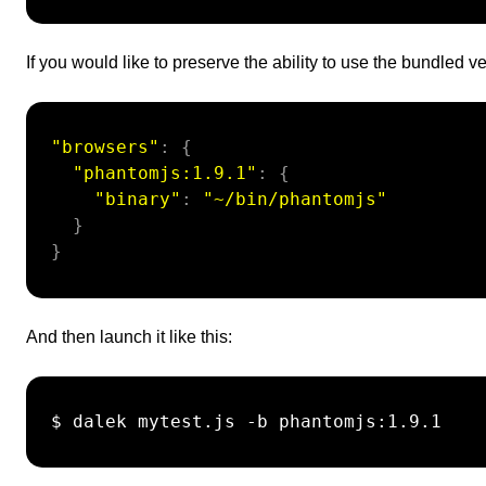
If you would like to preserve the ability to use the bundled 
"browsers"
:
{
"phantomjs:1.9.1"
:
{
"binary"
:
"~/bin/phantomjs"
}
}
And then launch it like this:
 $ dalek mytest.js -b phantomjs:1.9.1
