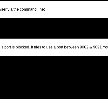
rowser via the command line:
is port is blocked, it tries to use a port between 9002 & 9091 You