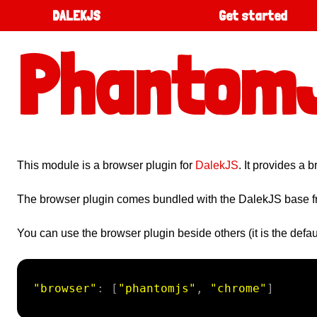
DALEKJS
Get started
Phantom
This module is a browser plugin for
DalekJS
. It provides a
The browser plugin comes bundled with the DalekJS base 
You can use the browser plugin beside others (it is the defaul
"browser"
:
[
"phantomjs"
,
"chrome"
]