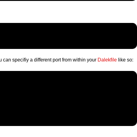
 can specifiy a different port from within your
Dalekfile
like so: