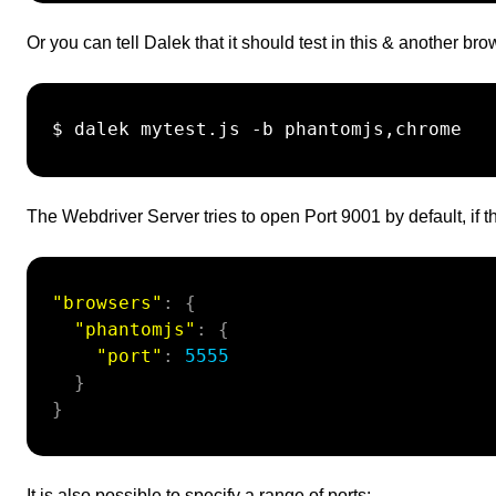
Or you can tell Dalek that it should test in this & another b
 $ dalek mytest.js -b phantomjs,chrome

The Webdriver Server tries to open Port 9001 by default, if th
"browsers"
:
{
"phantomjs"
:
{
"port"
:
5555
}
}
It is also possible to specify a range of ports: