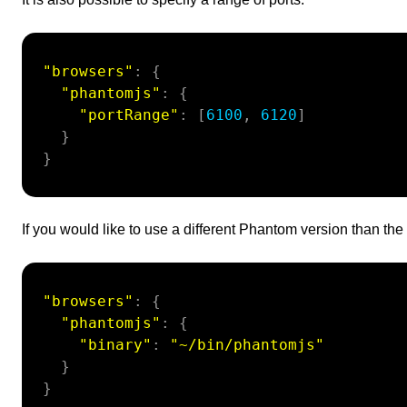
"browsers"
:
{
"phantomjs"
:
{
"portRange"
:
[
6100
,
6120
]
}
}
If you would like to use a different Phantom version than the 
"browsers"
:
{
"phantomjs"
:
{
"binary"
:
"~/bin/phantomjs"
}
}