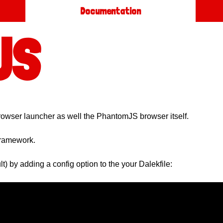
Documentation
JS
 browser launcher as well the PhantomJS browser itself.
framework.
t) by adding a config option to the your Dalekfile: