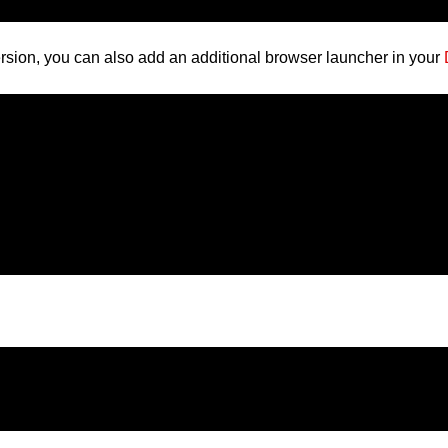
version, you can also add an additional browser launcher in your